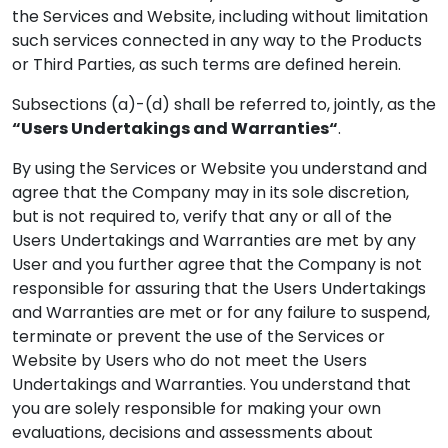
the Services and Website, including without limitation
such services connected in any way to the Products
or Third Parties, as such terms are defined herein.
Subsections (a)-(d) shall be referred to, jointly, as the
“Users Undertakings and Warranties“
.
By using the Services or Website you understand and
agree that the Company may in its sole discretion,
but is not required to, verify that any or all of the
Users Undertakings and Warranties are met by any
User and you further agree that the Company is not
responsible for assuring that the Users Undertakings
and Warranties are met or for any failure to suspend,
terminate or prevent the use of the Services or
Website by Users who do not meet the Users
Undertakings and Warranties. You understand that
you are solely responsible for making your own
evaluations, decisions and assessments about