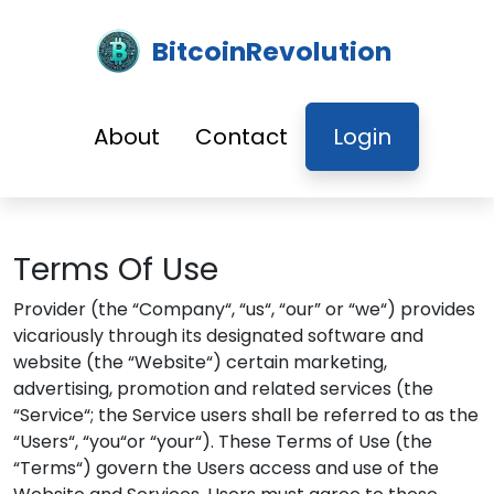
BitcoinRevolution
About
Contact
Login
Terms Of Use
Provider (the “Company“, “us“, “our” or “we“) provides
vicariously through its designated software and
website (the “Website“) certain marketing,
advertising, promotion and related services (the
“Service“; the Service users shall be referred to as the
“Users“, “you“or “your“). These Terms of Use (the
“Terms“) govern the Users access and use of the