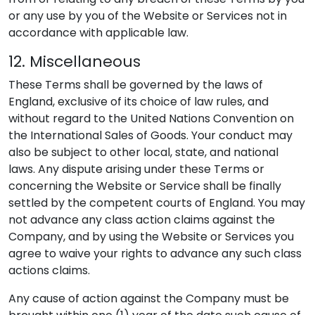
or any use by you of the Website or Services not in
accordance with applicable law.
12. Miscellaneous
These Terms shall be governed by the laws of
England, exclusive of its choice of law rules, and
without regard to the United Nations Convention on
the International Sales of Goods. Your conduct may
also be subject to other local, state, and national
laws. Any dispute arising under these Terms or
concerning the Website or Service shall be finally
settled by the competent courts of England. You may
not advance any class action claims against the
Company, and by using the Website or Services you
agree to waive your rights to advance any such class
actions claims.
Any cause of action against the Company must be