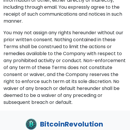
information or other, either directly or indirectly,
including through email. You expressly agree to the
receipt of such communications and notices in such
manner.
You may not assign any rights hereunder without our
prior written consent. Nothing contained in these
Terms shall be construed to limit the actions or
remedies available to the Company with respect to
any prohibited activity or conduct. Non-enforcement
of any term of these Terms does not constitute
consent or waiver, and the Company reserves the
right to enforce such term at its sole discretion. No
waiver of any breach or default hereunder shall be
deemed to be a waiver of any preceding or
subsequent breach or default.
BitcoinRevolution