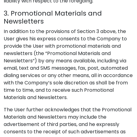
liability with respect to the foregoing.
3. Promotional Materials and
Newsletters
In addition to the provisions of Section 3 above, the
User gives his express consents to the Company to
provide the User with promotional materials and
newsletters (the “Promotional Materials and
Newsletters“) by any means available, including via
email, text and SMS messages, fax, post, automated
dialing services or any other means, all in accordance
with the Company’s sole discretion as shall be from
time to time, and to receive such Promotional
Materials and Newsletters.
The User further acknowledges that the Promotional
Materials and Newsletters may include the
advertisement of third parties, and he expressly
consents to the receipt of such advertisements as