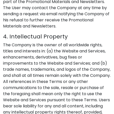
part of the Promotional Materials and Newsletters.
The User may contact the Company at any time by
sending a request via email notifying the Company of
his refusal to further receive the Promotional
Materials and Newsletters.
4. Intellectual Property
The Company is the owner of all worldwide rights,
titles and interests in: (a) the Website and Services,
enhancements, derivatives, bug fixes or
improvements to the Website and Services; and (b)
trade names, trademarks, and logos of the Company,
and shall at all times remain solely with the Company.
All references in these Terms or any other
communications to the sale, resale or purchase of
the foregoing shall mean only the right to use the
Website and Services pursuant to these Terms. Users
bear sole liability for any and all content, including
any intellectual property rights thereof, provided,