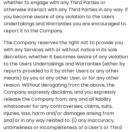
whether to engage with any Third Parties or
otherwise interact with any Third Parties in any way. If
you become aware of any violation to the Users
Undertakings and Warranties you are encouraged to
report it to the Company.
The Company reserves the right not to provide you
with any Services with or without notice in its sole
discretion, whether it becomes aware of any violation
to the Users Undertakings and Warranties (either by
reports provided to it by other Users or any other
means) by you or any other User, or for any other
reason. Without derogating from the above, the
Company expressly disclaims, and you expressly
release the Company from, any and all liability
whatsoever for any controversies, claims, suits,
injuries, loss, harm and/or damages arising from
and/or in any way related to: (i) any inaccuracy,
untimeliness or incompleteness of a User’s or Third