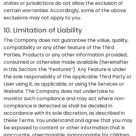
states or jurisdictions do not allow the exclusion of
certain warranties. Accordingly, some of the above
exclusions may not apply to you.
10. Limitation of Liability
The Company does not guarantee the value, quality,
compatibility or any other feature of the Third
Parties, Products or any other information provided,
consumed or otherwise made available (hereinafter
in this Section: the “Features“). Any Feature is under
the sole responsibility of the applicable Third Party or
User using it, as applicable, or using the Services or
Website. The Company does not undertake to
monitor such compliance and may act where non-
compliance is detected as shall be decided in
accordance with its sole discretion, as described in
these Terms. You understand and agree that you may
be exposed to content or other information that is
inaccurate, objectionable, inappropriate for children,