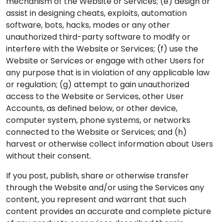
mechanism of the Website or Services; (e) design or
assist in designing cheats, exploits, automation
software, bots, hacks, modes or any other
unauthorized third-party software to modify or
interfere with the Website or Services; (f) use the
Website or Services or engage with other Users for
any purpose that is in violation of any applicable law
or regulation; (g) attempt to gain unauthorized
access to the Website or Services, other User
Accounts, as defined below, or other device,
computer system, phone systems, or networks
connected to the Website or Services; and (h)
harvest or otherwise collect information about Users
without their consent.
If you post, publish, share or otherwise transfer
through the Website and/or using the Services any
content, you represent and warrant that such
content provides an accurate and complete picture