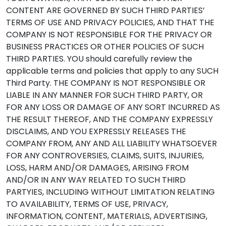
CONTENT ARE GOVERNED BY SUCH THIRD PARTIES’
TERMS OF USE AND PRIVACY POLICIES, AND THAT THE
COMPANY IS NOT RESPONSIBLE FOR THE PRIVACY OR
BUSINESS PRACTICES OR OTHER POLICIES OF SUCH
THIRD PARTIES. YOU should carefully review the
applicable terms and policies that apply to any SUCH
Third Party. THE COMPANY IS NOT RESPONSIBLE OR
LIABLE IN ANY MANNER FOR SUCH THIRD PARTY, OR
FOR ANY LOSS OR DAMAGE OF ANY SORT INCURRED AS
THE RESULT THEREOF, AND THE COMPANY EXPRESSLY
DISCLAIMS, AND YOU EXPRESSLY RELEASES THE
COMPANY FROM, ANY AND ALL LIABILITY WHATSOEVER
FOR ANY CONTROVERSIES, CLAIMS, SUITS, INJURIES,
LOSS, HARM AND/OR DAMAGES, ARISING FROM
AND/OR IN ANY WAY RELATED TO SUCH THIRD
PARTYIES, INCLUDING WITHOUT LIMITATION RELATING
TO AVAILABILITY, TERMS OF USE, PRIVACY,
INFORMATION, CONTENT, MATERIALS, ADVERTISING,