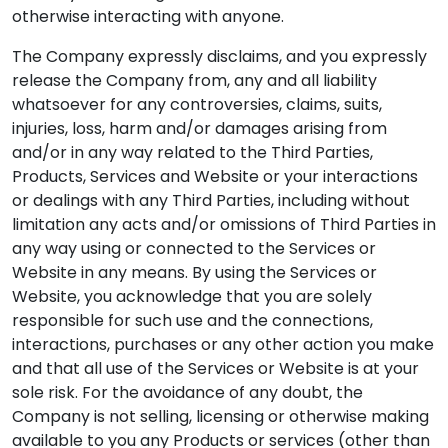
otherwise interacting with anyone.
The Company expressly disclaims, and you expressly
release the Company from, any and all liability
whatsoever for any controversies, claims, suits,
injuries, loss, harm and/or damages arising from
and/or in any way related to the Third Parties,
Products, Services and Website or your interactions
or dealings with any Third Parties, including without
limitation any acts and/or omissions of Third Parties in
any way using or connected to the Services or
Website in any means. By using the Services or
Website, you acknowledge that you are solely
responsible for such use and the connections,
interactions, purchases or any other action you make
and that all use of the Services or Website is at your
sole risk. For the avoidance of any doubt, the
Company is not selling, licensing or otherwise making
available to you any Products or services (other than