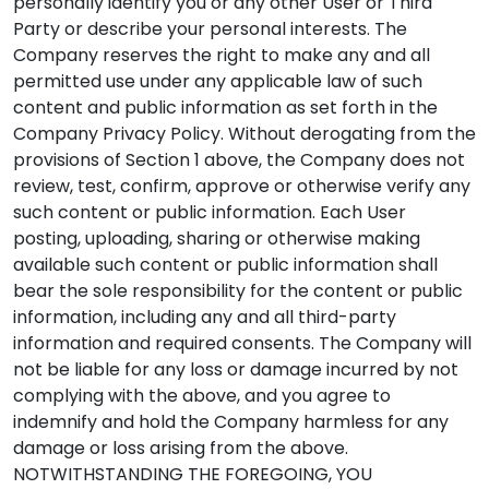
personally identify you or any other User or Third
Party or describe your personal interests. The
Company reserves the right to make any and all
permitted use under any applicable law of such
content and public information as set forth in the
Company Privacy Policy. Without derogating from the
provisions of Section 1 above, the Company does not
review, test, confirm, approve or otherwise verify any
such content or public information. Each User
posting, uploading, sharing or otherwise making
available such content or public information shall
bear the sole responsibility for the content or public
information, including any and all third-party
information and required consents. The Company will
not be liable for any loss or damage incurred by not
complying with the above, and you agree to
indemnify and hold the Company harmless for any
damage or loss arising from the above.
NOTWITHSTANDING THE FOREGOING, YOU