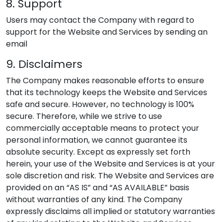
8. Support
Users may contact the Company with regard to
support for the Website and Services by sending an
email
9. Disclaimers
The Company makes reasonable efforts to ensure
that its technology keeps the Website and Services
safe and secure. However, no technology is 100%
secure. Therefore, while we strive to use
commercially acceptable means to protect your
personal information, we cannot guarantee its
absolute security. Except as expressly set forth
herein, your use of the Website and Services is at your
sole discretion and risk. The Website and Services are
provided on an “AS IS” and “AS AVAILABLE” basis
without warranties of any kind. The Company
expressly disclaims all implied or statutory warranties