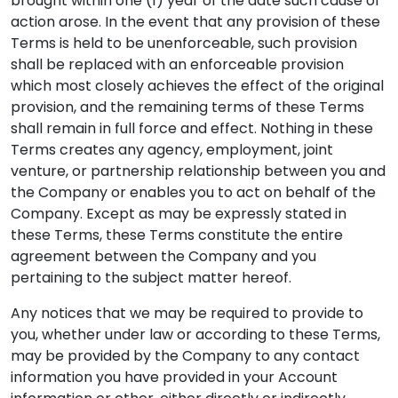
brought within one (1) year of the date such cause of
action arose. In the event that any provision of these
Terms is held to be unenforceable, such provision
shall be replaced with an enforceable provision
which most closely achieves the effect of the original
provision, and the remaining terms of these Terms
shall remain in full force and effect. Nothing in these
Terms creates any agency, employment, joint
venture, or partnership relationship between you and
the Company or enables you to act on behalf of the
Company. Except as may be expressly stated in
these Terms, these Terms constitute the entire
agreement between the Company and you
pertaining to the subject matter hereof.
Any notices that we may be required to provide to
you, whether under law or according to these Terms,
may be provided by the Company to any contact
information you have provided in your Account