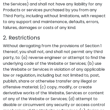
the Services) and shall not have any liability for any
Products or services purchased by you from any
Third Party, including without limitations, with respect
to any support and maintenance, defaults, errors,
failures, damages or costs of any kind.
2. Restrictions
Without derogating from the provisions of Section 1
thereof, you shall not, and shall not permit any third
party, to: (a) reverse engineer or attempt to find the
underlying code of the Website or Services; (b) use
the Website or Services in violation of any applicable
law or regulation, including but not limited to, post,
publish, share or otherwise transfer any illegal or
offensive material; (c) copy, modify, or create
derivative works of the Website, Services or content
of any of the Website or Services; (d) attempt to
disable or circumvent any security or access control