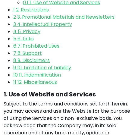
0.1
1. Use of Website and Services
1
2. Restrictions
2
3. Promotional Materials and Newsletters
3
4. Intellectual Property
4
5. Privacy
5
6. Links
6
7. Prohibited Uses
7
8. Support
8
9. Disclaimers
9
10. Limitation of Liability
10
11. Indemnification
11
12. Miscellaneous
1. Use of Website and Services
Subject to the terms and conditions set forth herein,
you may access and use the Website for the purpose
of using the Services on a non-exclusive basis. You
acknowledge that the Company may, in its sole
discretion and at any time, modify, update or