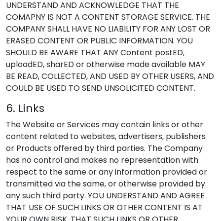
UNDERSTAND AND ACKNOWLEDGE THAT THE
COMAPNY IS NOT A CONTENT STORAGE SERVICE. THE
COMPANY SHALL HAVE NO LIABILITY FOR ANY LOST OR
ERASED CONTENT OR PUBLIC INFORMATION. YOU
SHOULD BE AWARE THAT ANY Content postED,
uploadED, sharED or otherwise made available MAY
BE READ, COLLECTED, AND USED BY OTHER USERS, AND
COULD BE USED TO SEND UNSOLICITED CONTENT.
6. Links
The Website or Services may contain links or other
content related to websites, advertisers, publishers
or Products offered by third parties. The Company
has no control and makes no representation with
respect to the same or any information provided or
transmitted via the same, or otherwise provided by
any such third party. YOU UNDERSTAND AND AGREE
THAT USE OF SUCH LINKS OR OTHER CONTENT IS AT
YOUR OWN RISK, THAT SUCH LINKS OR OTHER