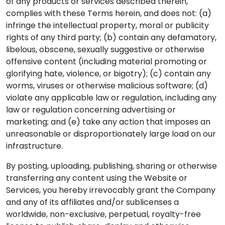
of any products or services described therein,
complies with these Terms herein, and does not: (a)
infringe the intellectual property, moral or publicity
rights of any third party; (b) contain any defamatory,
libelous, obscene, sexually suggestive or otherwise
offensive content (including material promoting or
glorifying hate, violence, or bigotry); (c) contain any
worms, viruses or otherwise malicious software; (d)
violate any applicable law or regulation, including any
law or regulation concerning advertising or
marketing; and (e) take any action that imposes an
unreasonable or disproportionately large load on our
infrastructure.
By posting, uploading, publishing, sharing or otherwise
transferring any content using the Website or
Services, you hereby irrevocably grant the Company
and any of its affiliates and/or sublicenses a
worldwide, non-exclusive, perpetual, royalty-free