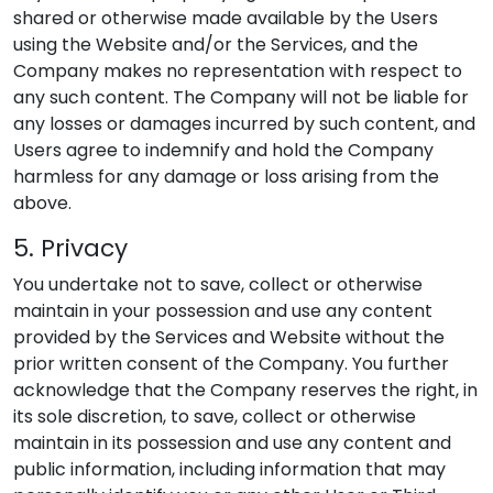
shared or otherwise made available by the Users
using the Website and/or the Services, and the
Company makes no representation with respect to
any such content. The Company will not be liable for
any losses or damages incurred by such content, and
Users agree to indemnify and hold the Company
harmless for any damage or loss arising from the
above.
5. Privacy
You undertake not to save, collect or otherwise
maintain in your possession and use any content
provided by the Services and Website without the
prior written consent of the Company. You further
acknowledge that the Company reserves the right, in
its sole discretion, to save, collect or otherwise
maintain in its possession and use any content and
public information, including information that may