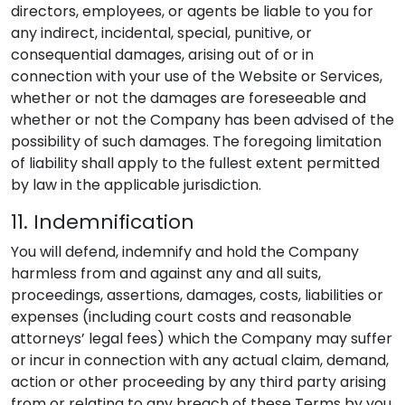
directors, employees, or agents be liable to you for
any indirect, incidental, special, punitive, or
consequential damages, arising out of or in
connection with your use of the Website or Services,
whether or not the damages are foreseeable and
whether or not the Company has been advised of the
possibility of such damages. The foregoing limitation
of liability shall apply to the fullest extent permitted
by law in the applicable jurisdiction.
11. Indemnification
You will defend, indemnify and hold the Company
harmless from and against any and all suits,
proceedings, assertions, damages, costs, liabilities or
expenses (including court costs and reasonable
attorneys’ legal fees) which the Company may suffer
or incur in connection with any actual claim, demand,
action or other proceeding by any third party arising
from or relating to any breach of these Terms by you