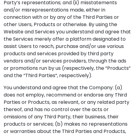
Party’s representations; and (ii) misstatements
and/or misrepresentations made, either in
connection with or by any of the Third Parties or
other Users, Products or otherwise. By using the
Website and Services you understand and agree that
the Services merely offer a platform designated to
assist Users to reach, purchase and/or use various
products and services provided by third party
vendors and/or services providers, through the ads
or promotions run by us (respectively, the “Products”
and the “Third Parties“, respectively).
You understand and agree that the Company: (a)
does not employ, recommend or endorse any Third
Parties or Products, as relevant, or any related party
thereof, and has no control over the acts or
omissions of any Third Party, their business, their
products or services; (b) makes no representations
or warranties about the Third Parties and Products,