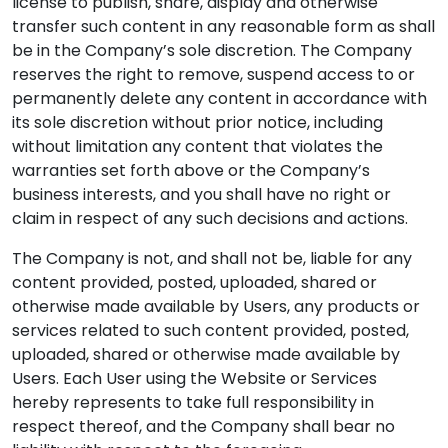
license to publish, share, display and otherwise
transfer such content in any reasonable form as shall
be in the Company’s sole discretion. The Company
reserves the right to remove, suspend access to or
permanently delete any content in accordance with
its sole discretion without prior notice, including
without limitation any content that violates the
warranties set forth above or the Company’s
business interests, and you shall have no right or
claim in respect of any such decisions and actions.
The Company is not, and shall not be, liable for any
content provided, posted, uploaded, shared or
otherwise made available by Users, any products or
services related to such content provided, posted,
uploaded, shared or otherwise made available by
Users. Each User using the Website or Services
hereby represents to take full responsibility in
respect thereof, and the Company shall bear no