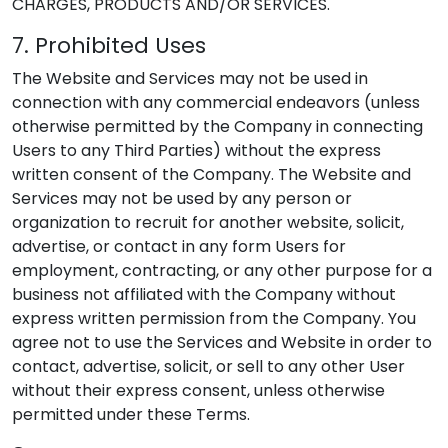
CHARGES, PRODUCTS AND/OR SERVICES.
7. Prohibited Uses
The Website and Services may not be used in
connection with any commercial endeavors (unless
otherwise permitted by the Company in connecting
Users to any Third Parties) without the express
written consent of the Company. The Website and
Services may not be used by any person or
organization to recruit for another website, solicit,
advertise, or contact in any form Users for
employment, contracting, or any other purpose for a
business not affiliated with the Company without
express written permission from the Company. You
agree not to use the Services and Website in order to
contact, advertise, solicit, or sell to any other User
without their express consent, unless otherwise
permitted under these Terms.