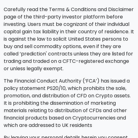
Carefully read the Terms & Conditions and Disclaimer
page of the third-party investor platform before
investing. Users must be cognizant of their individual
capital gain tax liability in their country of residence. It
is against the law to solicit United States persons to
buy and sell commodity options, even if they are
called ‘prediction' contracts unless they are listed for
trading and traded on a CFTC-registered exchange
or unless legally exempt.
The Financial Conduct Authority (‘FCA’) has issued a
policy statement PS20/10, which prohibits the sale,
promotion, and distribution of CFD on Crypto assets.
It is prohibiting the dissemination of marketing
materials relating to distribution of CFDs and other
financial products based on Cryptocurrencies and
which are addressed to UK residents
By leaving your personal details herein you consent