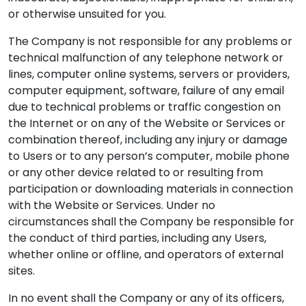
or otherwise unsuited for you.
The Company is not responsible for any problems or
technical malfunction of any telephone network or
lines, computer online systems, servers or providers,
computer equipment, software, failure of any email
due to technical problems or traffic congestion on
the Internet or on any of the Website or Services or
combination thereof, including any injury or damage
to Users or to any person’s computer, mobile phone
or any other device related to or resulting from
participation or downloading materials in connection
with the Website or Services. Under no
circumstances shall the Company be responsible for
the conduct of third parties, including any Users,
whether online or offline, and operators of external
sites.
In no event shall the Company or any of its officers,