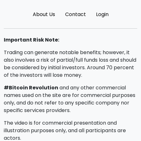
About Us
Contact
Login
Important Risk Note:
Trading can generate notable benefits; however, it
also involves a risk of partial/full funds loss and should
be considered by initial investors. Around 70 percent
of the investors will lose money.
#Bitcoin Revolution
and any other commercial
names used on the site are for commercial purposes
only, and do not refer to any specific company nor
specific services providers.
The video is for commercial presentation and
illustration purposes only, and all participants are
actors.