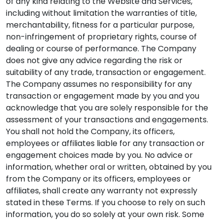
of any kind relating to the Website and Services,
including without limitation the warranties of title,
merchantability, fitness for a particular purpose,
non-infringement of proprietary rights, course of
dealing or course of performance. The Company
does not give any advice regarding the risk or
suitability of any trade, transaction or engagement.
The Company assumes no responsibility for any
transaction or engagement made by you and you
acknowledge that you are solely responsible for the
assessment of your transactions and engagements.
You shall not hold the Company, its officers,
employees or affiliates liable for any transaction or
engagement choices made by you. No advice or
information, whether oral or written, obtained by you
from the Company or its officers, employees or
affiliates, shall create any warranty not expressly
stated in these Terms. If you choose to rely on such
information, you do so solely at your own risk. Some