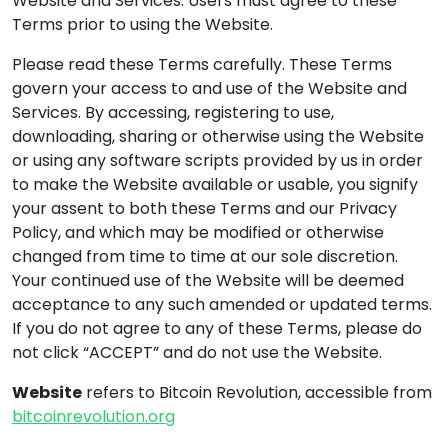
Website and Services. Users must agree to these
Terms prior to using the Website.
Please read these Terms carefully. These Terms
govern your access to and use of the Website and
Services. By accessing, registering to use,
downloading, sharing or otherwise using the Website
or using any software scripts provided by us in order
to make the Website available or usable, you signify
your assent to both these Terms and our Privacy
Policy, and which may be modified or otherwise
changed from time to time at our sole discretion.
Your continued use of the Website will be deemed
acceptance to any such amended or updated terms.
If you do not agree to any of these Terms, please do
not click “ACCEPT” and do not use the Website.
Website
refers to Bitcoin Revolution, accessible from
bitcoinrevolution.org