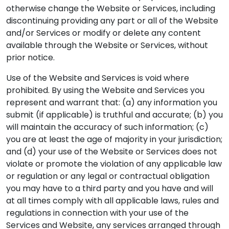
otherwise change the Website or Services, including
discontinuing providing any part or all of the Website
and/or Services or modify or delete any content
available through the Website or Services, without
prior notice.
Use of the Website and Services is void where
prohibited. By using the Website and Services you
represent and warrant that: (a) any information you
submit (if applicable) is truthful and accurate; (b) you
will maintain the accuracy of such information; (c)
you are at least the age of majority in your jurisdiction;
and (d) your use of the Website or Services does not
violate or promote the violation of any applicable law
or regulation or any legal or contractual obligation
you may have to a third party and you have and will
at all times comply with all applicable laws, rules and
regulations in connection with your use of the
Services and Website, any services arranged through