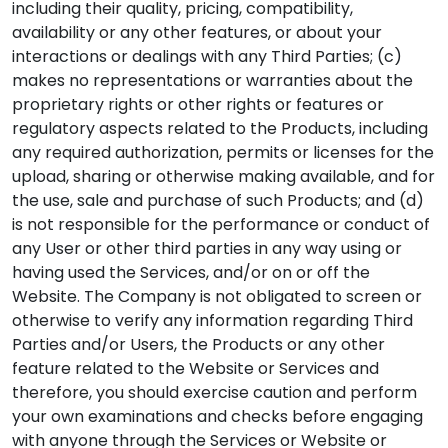
including their quality, pricing, compatibility,
availability or any other features, or about your
interactions or dealings with any Third Parties; (c)
makes no representations or warranties about the
proprietary rights or other rights or features or
regulatory aspects related to the Products, including
any required authorization, permits or licenses for the
upload, sharing or otherwise making available, and for
the use, sale and purchase of such Products; and (d)
is not responsible for the performance or conduct of
any User or other third parties in any way using or
having used the Services, and/or on or off the
Website. The Company is not obligated to screen or
otherwise to verify any information regarding Third
Parties and/or Users, the Products or any other
feature related to the Website or Services and
therefore, you should exercise caution and perform
your own examinations and checks before engaging
with anyone through the Services or Website or