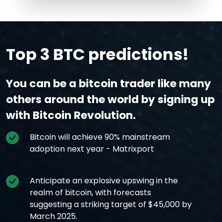
Top 3 BTC predictions!
You can be a bitcoin trader like many
others around the world by signing up
with Bitcoin Revolution.
Bitcoin will achieve 90% mainstream
adoption next year - Matrixport
Anticipate an explosive upswing in the
realm of bitcoin, with forecasts
suggesting a striking target of $45,000 by
March 2025.