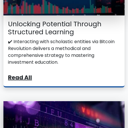
Unlocking Potential Through
Structured Learning
✔️ Interacting with scholastic entities via Bitcoin
Revolution delivers a methodical and
comprehensive strategy to mastering
investment education.
Read All