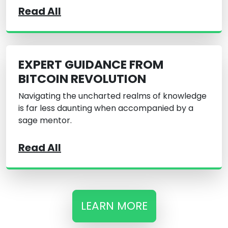
Read All
EXPERT GUIDANCE FROM
BITCOIN REVOLUTION
Navigating the uncharted realms of knowledge
is far less daunting when accompanied by a
sage mentor.
Read All
LEARN MORE