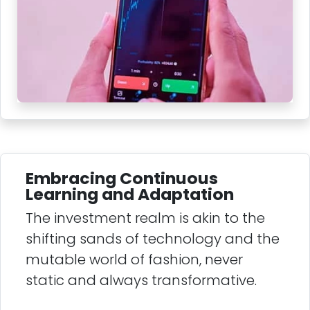
Embracing Continuous
Learning and Adaptation
The investment realm is akin to the
shifting sands of technology and the
mutable world of fashion, never
static and always transformative.