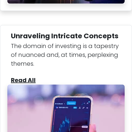
Unraveling Intricate Concepts
The domain of investing is a tapestry
of nuanced and, at times, perplexing
themes.
Read All