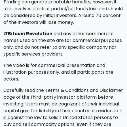
Trading can generate notable benefits; however, it
also involves a risk of partial/full funds loss and should
be considered by initial investors. Around 70 percent
of the investors will lose money.
#Bitcoin Revolution
and any other commercial
names used on the site are for commercial purposes
only, and do not refer to any specific company nor
specific services providers.
The video is for commercial presentation and
illustration purposes only, and all participants are
actors.
Carefully read the Terms & Conditions and Disclaimer
page of the third-party investor platform before
investing. Users must be cognizant of their individual
capital gain tax liability in their country of residence. It
is against the law to solicit United States persons to
buy and sell commodity options, even if they are