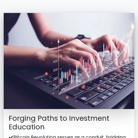
Forging Paths to Investment
Education
✔️Bitcoin Revolution serves as a conduit, bridging