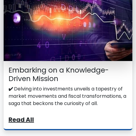
Embarking on a Knowledge-
Driven Mission
✔️
Delving into investments unveils a tapestry of
market movements and fiscal transformations, a
saga that beckons the curiosity of all.
Read All