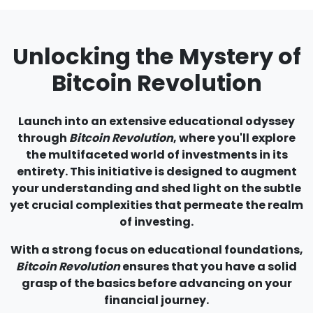
Unlocking the Mystery of
Bitcoin Revolution
Launch into an extensive educational odyssey
through
Bitcoin Revolution
, where you'll explore
the multifaceted world of investments in its
entirety. This initiative is designed to augment
your understanding and shed light on the subtle
yet crucial complexities that permeate the realm
of investing.
With a strong focus on educational foundations,
Bitcoin Revolution
ensures that you have a solid
grasp of the basics before advancing on your
financial journey.