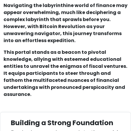
Navigating the labyrinthine world of finance may
appear overwhelming, much like deciphering a
complex labyrinth that sprawls before you.
However, with Bitcoin Revolution as your
unwavering navigator, this journey transforms
into an effortless expedition.
This portal stands as a beacon to pivotal
knowledge, allying with esteemed educational
entities to unravel the enigmas of fiscal ventures.
It equips participants to steer through and
fathom the multifaceted nuances of financial
undertakings with pronounced perspicacity and
assurance.
Building a Strong Foundation