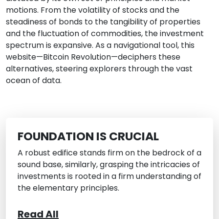
motions. From the volatility of stocks and the
steadiness of bonds to the tangibility of properties
and the fluctuation of commodities, the investment
spectrum is expansive. As a navigational tool, this
website—Bitcoin Revolution—deciphers these
alternatives, steering explorers through the vast
ocean of data.
FOUNDATION IS CRUCIAL
A robust edifice stands firm on the bedrock of a
sound base, similarly, grasping the intricacies of
investments is rooted in a firm understanding of
the elementary principles.
Read All