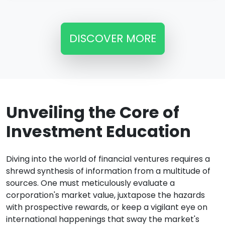
DISCOVER MORE
Unveiling the Core of
Investment Education
Diving into the world of financial ventures requires a
shrewd synthesis of information from a multitude of
sources. One must meticulously evaluate a
corporation's market value, juxtapose the hazards
with prospective rewards, or keep a vigilant eye on
international happenings that sway the market's