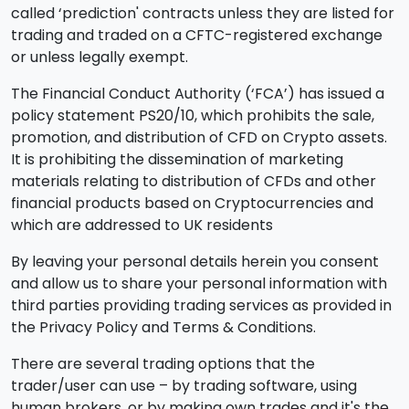
called ‘prediction' contracts unless they are listed for
trading and traded on a CFTC-registered exchange
or unless legally exempt.
The Financial Conduct Authority (‘FCA’) has issued a
policy statement PS20/10, which prohibits the sale,
promotion, and distribution of CFD on Crypto assets.
It is prohibiting the dissemination of marketing
materials relating to distribution of CFDs and other
financial products based on Cryptocurrencies and
which are addressed to UK residents
By leaving your personal details herein you consent
and allow us to share your personal information with
third parties providing trading services as provided in
the Privacy Policy and Terms & Conditions.
There are several trading options that the
trader/user can use – by trading software, using
human brokers, or by making own trades and it's the