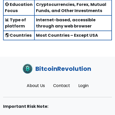
💱 Education
Cryptocurrencies, Forex, Mutual
Focus
Funds, and Other Investments
📊 Type of
Internet-based, accessible
platform
through any web browser
🌎 Countries
Most Countries – Except USA
BitcoinRevolution
About Us
Contact
Login
Important Risk Note: