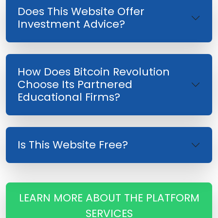
Does This Website Offer
Investment Advice?
How Does Bitcoin Revolution
Choose Its Partnered
Educational Firms?
Is This Website Free?
LEARN MORE ABOUT THE PLATFORM
SERVICES