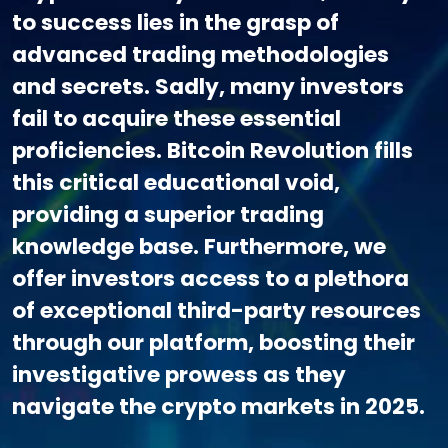
to success lies in the grasp of
advanced trading methodologies
and secrets. Sadly, many investors
fail to acquire these essential
proficiencies. Bitcoin Revolution fills
this critical educational void,
providing a superior trading
knowledge base. Furthermore, we
offer investors access to a plethora
of exceptional third-party resources
through our platform, boosting their
investigative prowess as they
navigate the crypto markets in 2025.