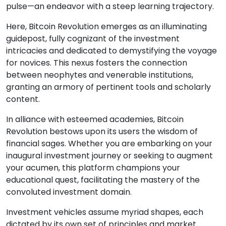
pulse—an endeavor with a steep learning trajectory.
Here, Bitcoin Revolution emerges as an illuminating
guidepost, fully cognizant of the investment
intricacies and dedicated to demystifying the voyage
for novices. This nexus fosters the connection
between neophytes and venerable institutions,
granting an armory of pertinent tools and scholarly
content.
In alliance with esteemed academies, Bitcoin
Revolution bestows upon its users the wisdom of
financial sages. Whether you are embarking on your
inaugural investment journey or seeking to augment
your acumen, this platform champions your
educational quest, facilitating the mastery of the
convoluted investment domain.
Investment vehicles assume myriad shapes, each
dictated by its own set of principles and market