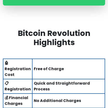
Bitcoin Revolution
Highlights
🤖
Registration
Free of Charge
Cost
📋
Quick and Straightforward
Registration
Process
💰 Financial
No Additional Charges
Charges