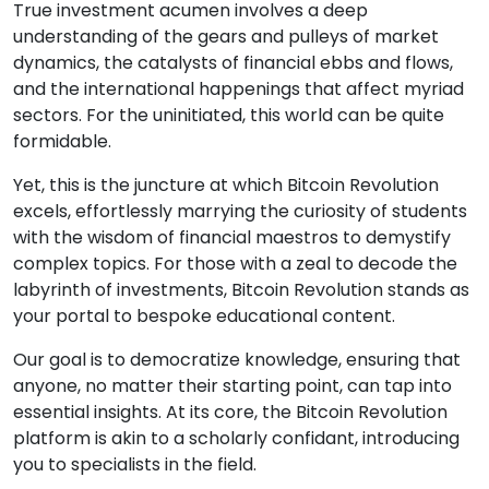
True investment acumen involves a deep
understanding of the gears and pulleys of market
dynamics, the catalysts of financial ebbs and flows,
and the international happenings that affect myriad
sectors. For the uninitiated, this world can be quite
formidable.
Yet, this is the juncture at which Bitcoin Revolution
excels, effortlessly marrying the curiosity of students
with the wisdom of financial maestros to demystify
complex topics. For those with a zeal to decode the
labyrinth of investments, Bitcoin Revolution stands as
your portal to bespoke educational content.
Our goal is to democratize knowledge, ensuring that
anyone, no matter their starting point, can tap into
essential insights. At its core, the Bitcoin Revolution
platform is akin to a scholarly confidant, introducing
you to specialists in the field.