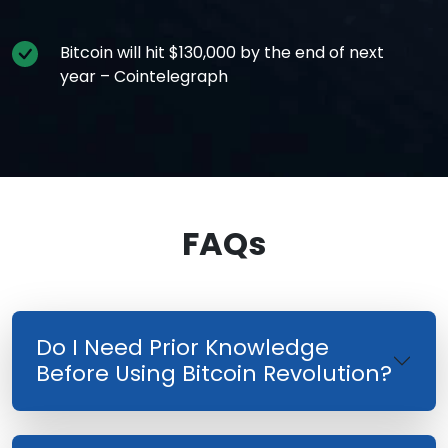
Bitcoin will hit $130,000 by the end of next
year – Cointelegraph
FAQs
Do I Need Prior Knowledge
Before Using Bitcoin Revolution?