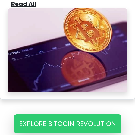
Read All
EXPLORE BITCOIN REVOLUTION