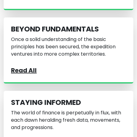
BEYOND FUNDAMENTALS
Once a solid understanding of the basic
principles has been secured, the expedition
ventures into more complex territories.
Read All
STAYING INFORMED
The world of finance is perpetually in flux, with
each dawn heralding fresh data, movements,
and progressions.