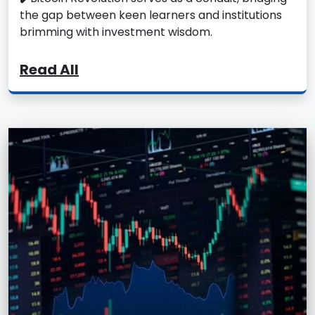
the gap between keen learners and institutions
brimming with investment wisdom.
Read All