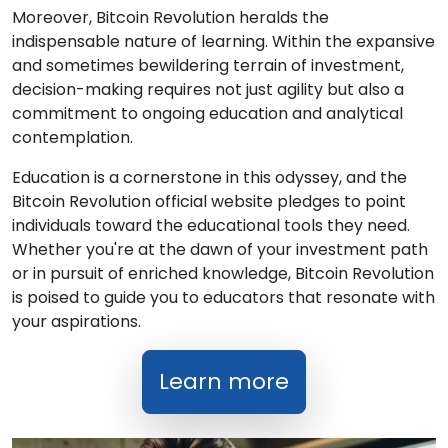
Moreover, Bitcoin Revolution heralds the
indispensable nature of learning. Within the expansive
and sometimes bewildering terrain of investment,
decision-making requires not just agility but also a
commitment to ongoing education and analytical
contemplation.
Education is a cornerstone in this odyssey, and the
Bitcoin Revolution official website pledges to point
individuals toward the educational tools they need.
Whether you're at the dawn of your investment path
or in pursuit of enriched knowledge, Bitcoin Revolution
is poised to guide you to educators that resonate with
your aspirations.
Learn more