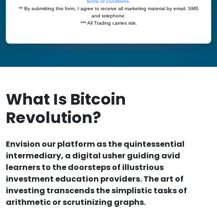
What Is Bitcoin
Revolution?
Envision our platform as the quintessential
intermediary, a digital usher guiding avid
learners to the doorsteps of illustrious
investment education providers. The art of
investing transcends the simplistic tasks of
arithmetic or scrutinizing graphs.