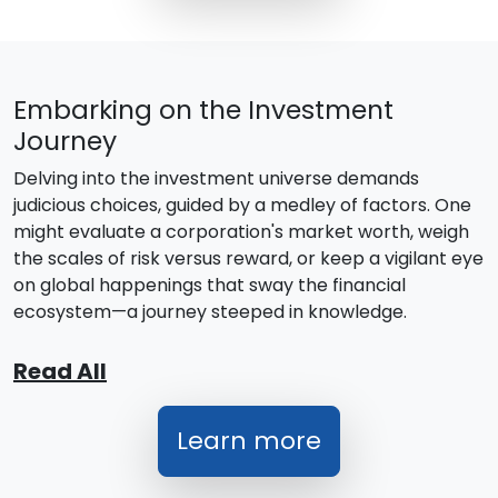
Embarking on the Investment
Journey
Delving into the investment universe demands
judicious choices, guided by a medley of factors. One
might evaluate a corporation's market worth, weigh
the scales of risk versus reward, or keep a vigilant eye
on global happenings that sway the financial
ecosystem—a journey steeped in knowledge.
Read All
Learn more