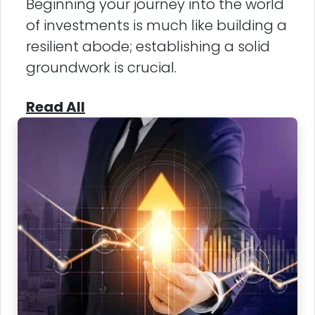
Beginning your journey into the world
of investments is much like building a
resilient abode; establishing a solid
groundwork is crucial.
Read All