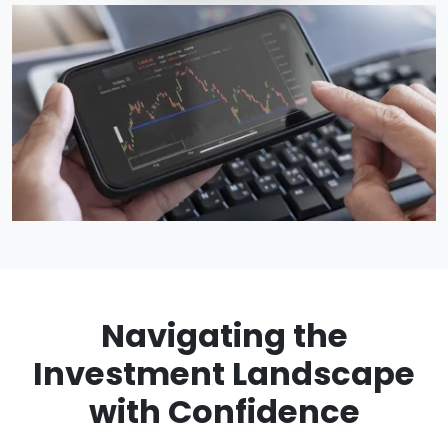
Navigating the
Investment Landscape
with Confidence