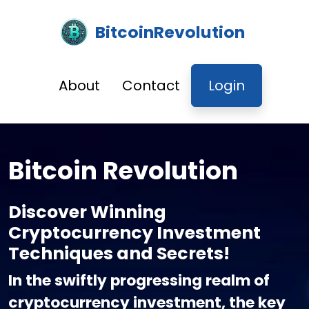
BitcoinRevolution
About
Contact
Login
Bitcoin Revolution
Discover Winning
Cryptocurrency Investment
Techniques and Secrets!
In the swiftly progressing realm of
cryptocurrency investment, the key